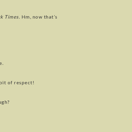
rk Times
. Hm, now that’s
e.
bit of respect!
ough?