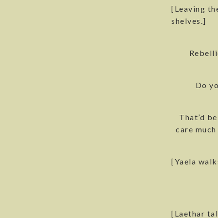
[Leaving th
shelves.]
Rebell
Do yo
That’d be
care much 
[Yaela walk
[Laethar ta