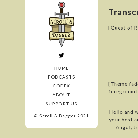
Transc
[Quest of R
HOME
PODCASTS
[Theme fade
CODEX
foreground.
ABOUT
SUPPORT US
Hello and w
© Scroll & Dagger 2021
your host a
Angol, tr