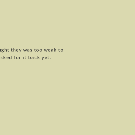
ought they was too weak to
sked for it back yet.