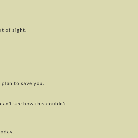
t of sight.
 plan to save you.
can’t see how this couldn’t
today.