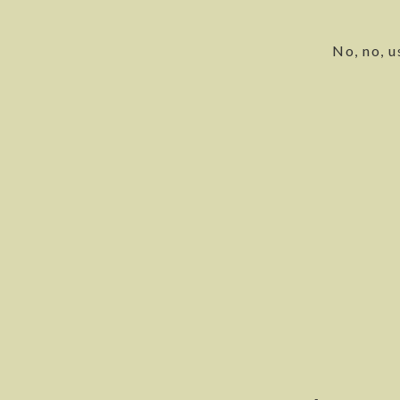
No, no, u