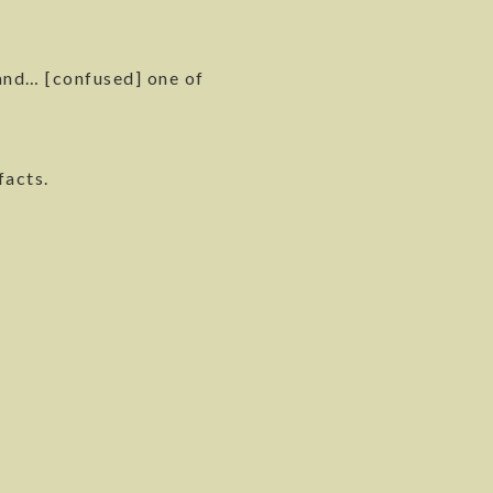
and… [confused] one of
facts.