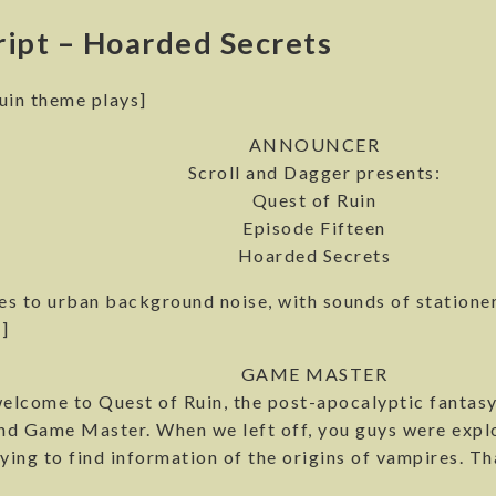
ript – Hoarded Secrets
uin theme plays]
ANNOUNCER
Scroll and Dagger presents:
Quest of Ruin
Episode Fifteen
Hoarded Secrets
s to urban background noise, with sounds of stationer
]
GAME MASTER
elcome to Quest of Ruin, the post-apocalyptic fantasy
nd Game Master. When we left off, you guys were explo
ying to find information of the origins of vampires. Tha