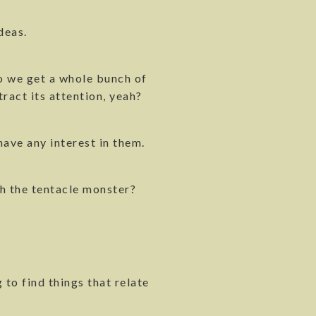
deas.
 so we get a whole bunch of
tract its attention, yeah?
have any interest in them.
ith the tentacle monster?
 to find things that relate