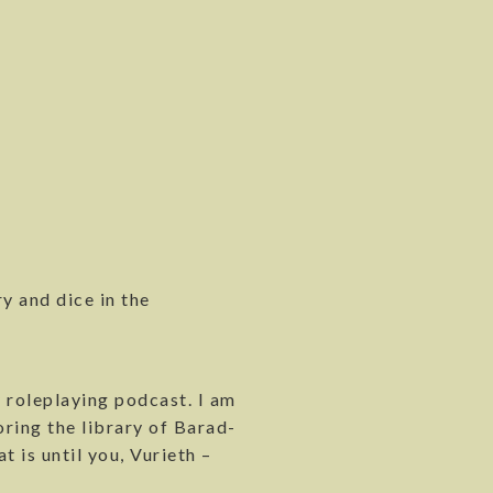
y and dice in the
 roleplaying podcast. I am
ring the library of Barad-
t is until you, Vurieth –