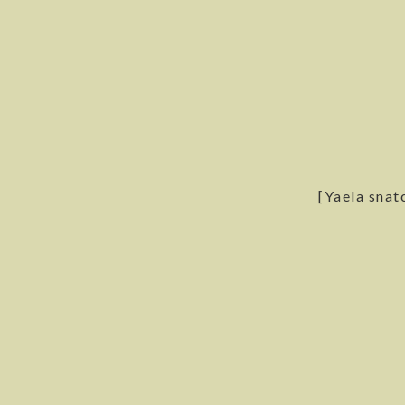
[Yaela snatc