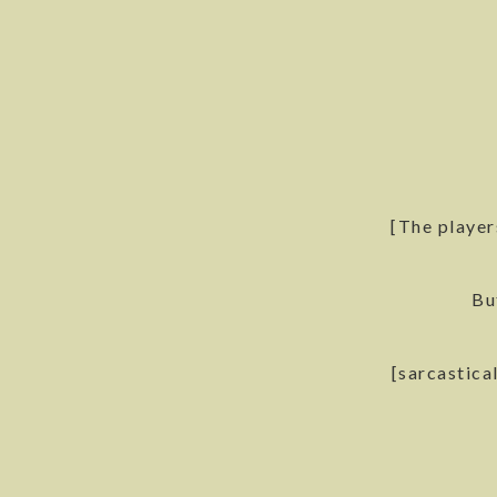
[The player
Bu
[sarcastica