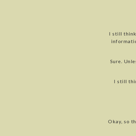
I still thi
informatio
Sure. Unle
I still t
Okay, so th