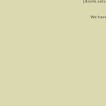
[Aiolin set
We have