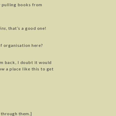
ly pulling books from
ins
, that’s a good one!
of organisation here?
em back, I doubt it would
w a place like this to get
 through them.]