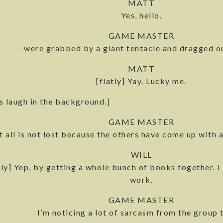
MATT
Yes, hello.
GAME MASTER
– were grabbed by a giant tentacle and dragged ou
MATT
[flatly] Yay. Lucky me.
s laugh in the background.]
GAME MASTER
t all is not lost because the others have come up with a
WILL
lly] Yep, by getting a whole bunch of books together. I 
work.
GAME MASTER
I’m noticing a lot of sarcasm from the group 