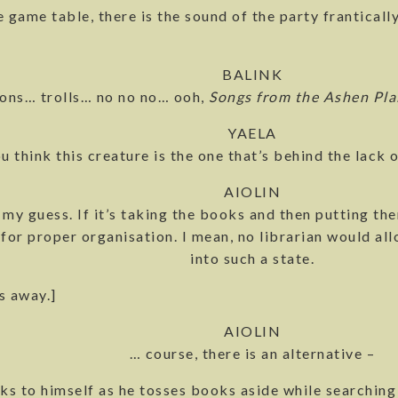
e game table, there is the sound of the party frantical
BALINK
ions… trolls… no no no… ooh,
Songs from the Ashen Pla
YAELA
u think this creature is the one that’s behind the lack 
AIOLIN
 my guess. If it’s taking the books and then putting th
for proper organisation. I mean, no librarian would allo
into such a state.
s away.]
AIOLIN
… course, there is an alternative –
lks to himself as he tosses books aside while searching