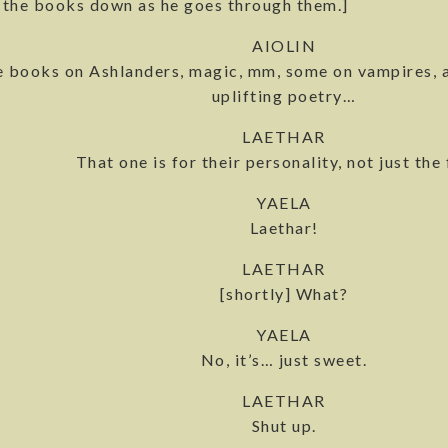
s the books down as he goes through them.]
AIOLIN
 books on Ashlanders, magic, mm, some on vampires, 
uplifting poetry…
LAETHAR
That one is for their personality, not just the 
YAELA
Laethar!
LAETHAR
[shortly] What?
YAELA
No, it’s… just sweet.
LAETHAR
Shut up.