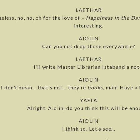
LAETHAR
seless, no, no, oh for the love of –
Happiness in the Da
interesting.
AIOLIN
Can you not drop those everywhere?
LAETHAR
I’ll write Master Librarian Istaband a not
AIOLIN
I don’t mean… that’s not… they’re
books
, man! Have a 
YAELA
Alright. Aiolin, do you think this will be en
AIOLIN
I think so. Let’s see…