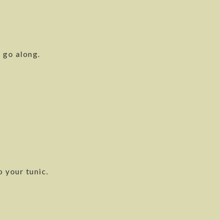
 go along.
o your tunic.