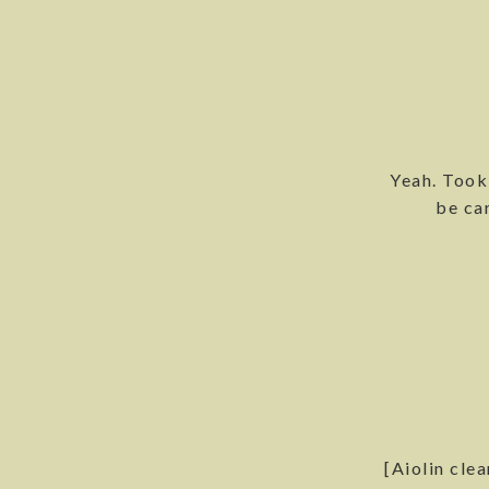
Yeah. Took
be car
[Aiolin clea