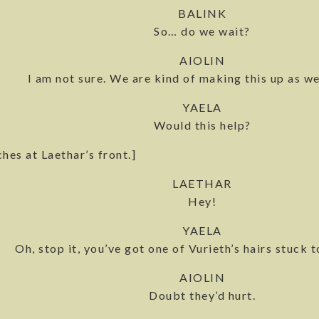
BALINK
So… do we wait?
AIOLIN
I am not sure. We are kind of making this up as we
YAELA
Would this help?
hes at Laethar’s front.]
LAETHAR
Hey!
YAELA
Oh, stop it, you’ve got one of Vurieth’s hairs stuck t
AIOLIN
Doubt they’d hurt.