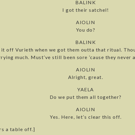
BALINK
I got their satchel!
AIOLIN
You do?
BALINK
 it off Vurieth when we got them outta that ritual. Th
rying much. Must’ve still been sore ’cause they never a
AIOLIN
Alright, great.
YAELA
Do we put them all together?
AIOLIN
Yes. Here, let’s clear this off.
rs a table off.]