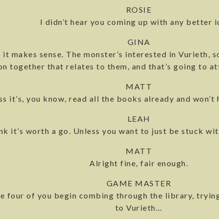
ROSIE
I didn’t hear you coming up with any better i
GINA
nk it makes sense. The monster’s interested in Vurieth,
n together that relates to them, and that’s going to at
MATT
ss it’s, you know, read all the books already and won’t 
LEAH
hink it’s worth a go. Unless you want to just be stuck w
MATT
Alright fine, fair enough.
GAME MASTER
e four of you begin combing through the library, trying
to Vurieth…