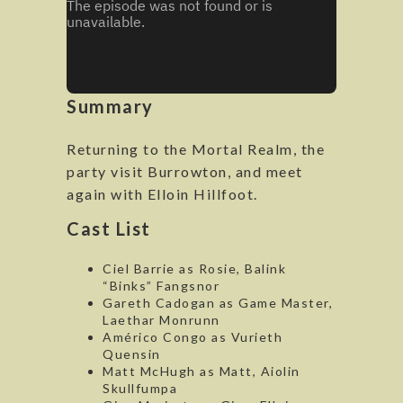
Summary
Returning to the Mortal Realm, the
party visit Burrowton, and meet
again with Elloin Hillfoot.
Cast List
Ciel Barrie as Rosie, Balink
“Binks” Fangsnor
Gareth Cadogan as Game Master,
Laethar Monrunn
Américo Congo as Vurieth
Quensin
Matt McHugh as Matt, Aiolin
Skullfumpa