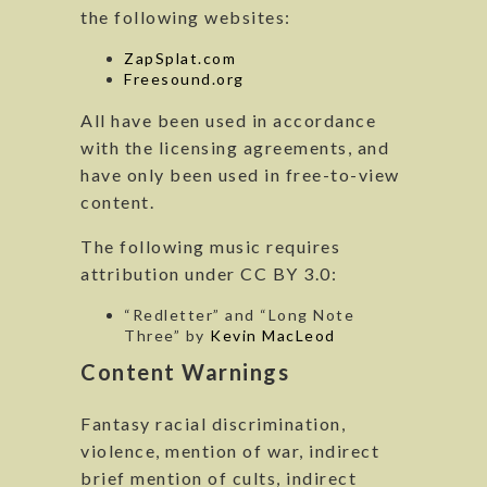
the following websites:
ZapSplat.com
Freesound.org
All have been used in accordance
with the licensing agreements, and
have only been used in free-to-view
content.
The following music requires
attribution under CC BY 3.0:
“Redletter” and “Long Note
Three” by
Kevin MacLeod
Content Warnings
Fantasy racial discrimination,
violence, mention of war, indirect
brief mention of cults, indirect