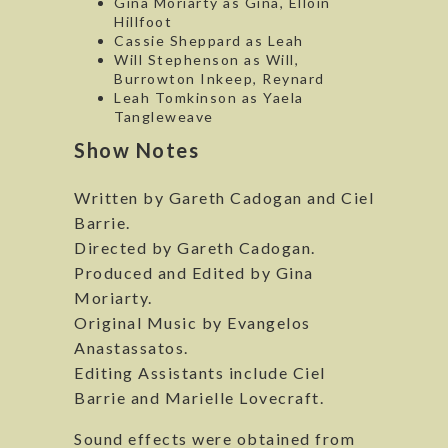
Gina Moriarty as Gina, Elloin
Hillfoot
Cassie Sheppard as Leah
Will Stephenson as Will,
Burrowton Inkeep, Reynard
Leah Tomkinson as Yaela
Tangleweave
Show Notes
Written by Gareth Cadogan and Ciel
Barrie.
Directed by Gareth Cadogan.
Produced and Edited by Gina
Moriarty.
Original Music by Evangelos
Anastassatos.
Editing Assistants include Ciel
Barrie and Marielle Lovecraft.
Sound effects were obtained from