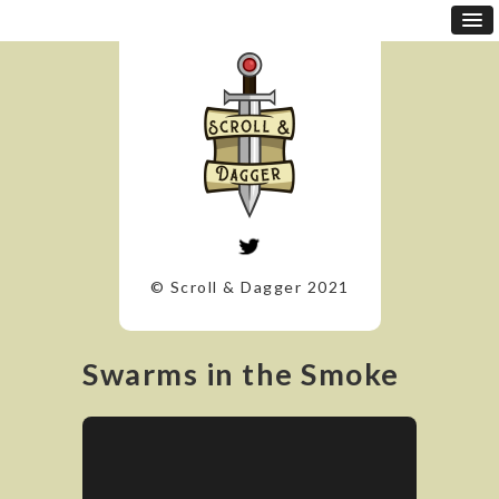
© Scroll & Dagger 2021
Swarms in the Smoke