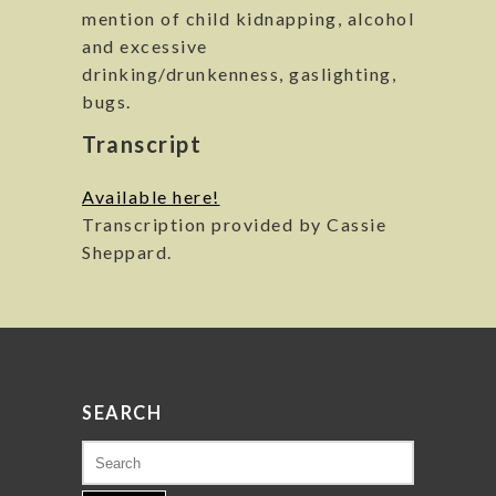
mention of child kidnapping, alcohol
and excessive
drinking/drunkenness, gaslighting,
bugs.
Transcript
Available here!
Transcription provided by Cassie
Sheppard.
SEARCH
Search
for: