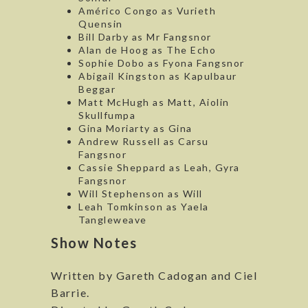
Américo Congo as Vurieth
Quensin
Bill Darby as Mr Fangsnor
Alan de Hoog as The Echo
Sophie Dobo as Fyona Fangsnor
Abigail Kingston as Kapulbaur
Beggar
Matt McHugh as Matt, Aiolin
Skullfumpa
Gina Moriarty as Gina
Andrew Russell as Carsu
Fangsnor
Cassie Sheppard as Leah, Gyra
Fangsnor
Will Stephenson as Will
Leah Tomkinson as Yaela
Tangleweave
Show Notes
Written by Gareth Cadogan and Ciel
Barrie.