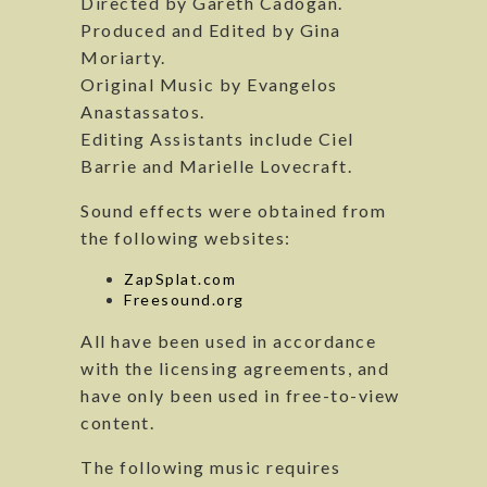
Directed by Gareth Cadogan.
Produced and Edited by Gina
Moriarty.
Original Music by Evangelos
Anastassatos.
Editing Assistants include Ciel
Barrie and Marielle Lovecraft.
Sound effects were obtained from
the following websites:
ZapSplat.com
Freesound.org
All have been used in accordance
with the licensing agreements, and
have only been used in free-to-view
content.
The following music requires