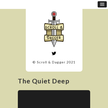
© Scroll & Dagger 2021
The Quiet Deep