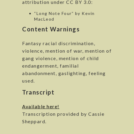
attribution under CC BY 3.0:
“Long Note Four” by Kevin
MacLeod
Content Warnings
Fantasy racial discrimination,
violence, mention of war, mention of
gang violence, mention of child
endangerment, familial
abandonment, gaslighting, feeling
used.
Transcript
Available here!
Transcription provided by Cassie
Sheppard.