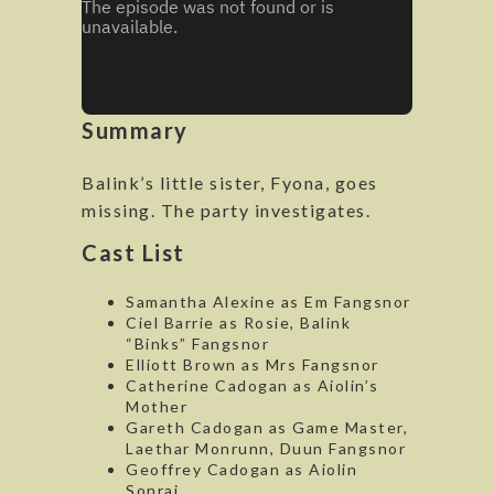
Summary
Balink’s little sister, Fyona, goes
missing. The party investigates.
Cast List
Samantha Alexine as Em Fangsnor
Ciel Barrie as Rosie, Balink
“Binks” Fangsnor
Elliott Brown as Mrs Fangsnor
Catherine Cadogan as Aiolin’s
Mother
Gareth Cadogan as Game Master,
Laethar Monrunn, Duun Fangsnor
Geoffrey Cadogan as Aiolin
Sonrai