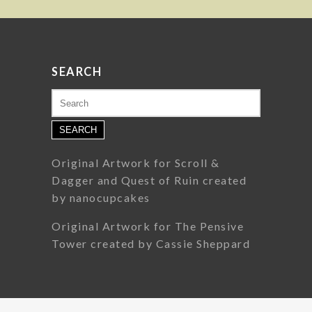
SEARCH
Search
for:
Original Artwork for Scroll &
Dagger and Quest of Ruin created
by nanocupcakes
Original Artwork for The Pensive
Tower created by Cassie Sheppard