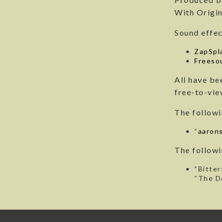
With Origin
Sound effec
ZapSpl
Freeso
All have be
free-to-vie
The followi
“
aarons
The followi
“Bitter
“The D