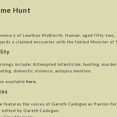
ime Hunt
y
 memory of Lewthyn MaBiorth. Human, aged fifty-two, i
rds a claimed encounter with the fabled Monster of S
lity
nings include: Attempted infanticide, hunting, murder,
ating, domestic violence, autopsy mention.
on available
here
.
tes
e features the voices of Gareth Cadogan as Paxton Fer
d edited by Gareth Cadogan.
y Gina Moriarty.