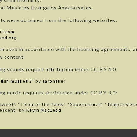
al Music by Evangelos Anastassatos.
ts were obtained from the following websites:
at.com
und.org
en used in accordance with the licensing agreements, a
w content.
ng sounds require attribution under CC BY 4.0:
iler_musket 2
” by
aaronsiler
ng music requires attribution under CC BY 3.0:
sweet”, “Teller of the Tales”, “Supernatural”, “Tempting S
escent” by
Kevin MacLeod