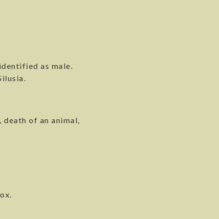
dentified as male.
ilusia.
 death of an animal,
ox.