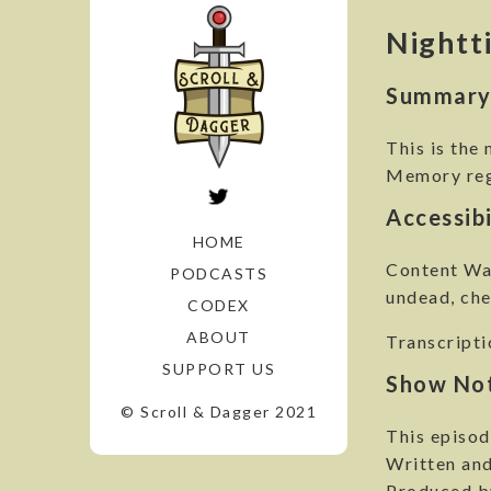
Nightt
Summar
This is the
Memory rega
Accessibi
HOME
Content War
PODCASTS
undead, che
CODEX
ABOUT
Transcripti
SUPPORT US
Show No
© Scroll & Dagger 2021
This episod
Written an
Produced b