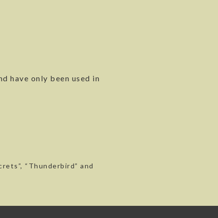
nd have only been used in
ecrets”, “Thunderbird” and