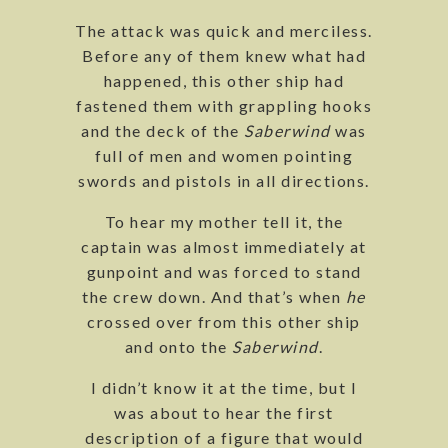
The attack was quick and merciless.
Before any of them knew what had
happened, this other ship had
fastened them with grappling hooks
and the deck of the
Saberwind
was
full of men and women pointing
swords and pistols in all directions.
To hear my mother tell it, the
captain was almost immediately at
gunpoint and was forced to stand
the crew down. And that’s when
he
crossed over from this other ship
and onto the
Saberwind
.
I didn’t know it at the time, but I
was about to hear the first
description of a figure that would