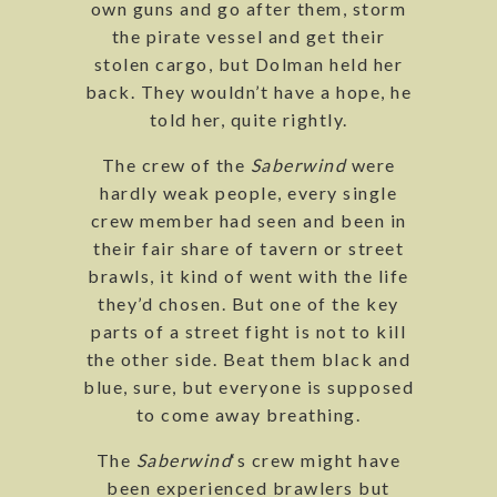
own guns and go after them, storm
the pirate vessel and get their
stolen cargo, but Dolman held her
back. They wouldn’t have a hope, he
told her, quite rightly.
The crew of the
Saberwind
were
hardly weak people, every single
crew member had seen and been in
their fair share of tavern or street
brawls, it kind of went with the life
they’d chosen. But one of the key
parts of a street fight is not to kill
the other side. Beat them black and
blue, sure, but everyone is supposed
to come away breathing.
The
Saberwind
‘s crew might have
been experienced brawlers but