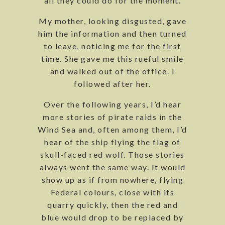
all they could do for the moment.
My mother, looking disgusted, gave
him the information and then turned
to leave, noticing me for the first
time. She gave me this rueful smile
and walked out of the office. I
followed after her.
Over the following years, I’d hear
more stories of pirate raids in the
Wind Sea and, often among them, I’d
hear of the ship flying the flag of
skull-faced red wolf. Those stories
always went the same way. It would
show up as if from nowhere, flying
Federal colours, close with its
quarry quickly, then the red and
blue would drop to be replaced by