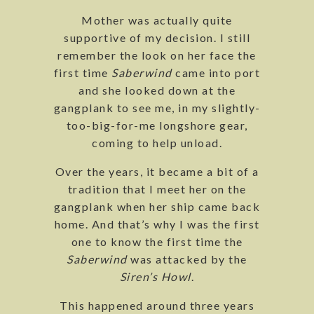
Mother was actually quite
supportive of my decision. I still
remember the look on her face the
first time
Saberwind
came into port
and she looked down at the
gangplank to see me, in my slightly-
too-big-for-me longshore gear,
coming to help unload.
Over the years, it became a bit of a
tradition that I meet her on the
gangplank when her ship came back
home. And that’s why I was the first
one to know the first time the
Saberwind
was attacked by the
Siren’s Howl
.
This happened around three years