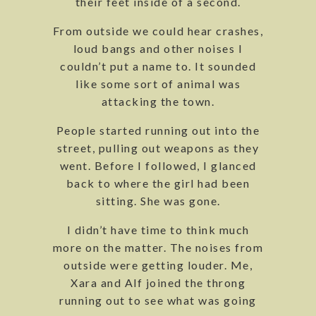
their feet inside of a second.
From outside we could hear crashes,
loud bangs and other noises I
couldn’t put a name to. It sounded
like some sort of animal was
attacking the town.
People started running out into the
street, pulling out weapons as they
went. Before I followed, I glanced
back to where the girl had been
sitting. She was gone.
I didn’t have time to think much
more on the matter. The noises from
outside were getting louder. Me,
Xara and Alf joined the throng
running out to see what was going