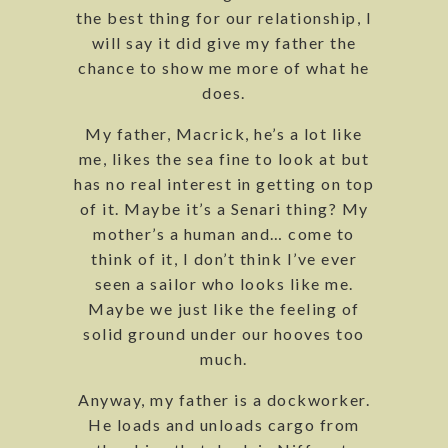
the best thing for our relationship, I
will say it did give my father the
chance to show me more of what he
does.
My father, Macrick, he’s a lot like
me, likes the sea fine to look at but
has no real interest in getting on top
of it. Maybe it’s a Senari thing? My
mother’s a human and… come to
think of it, I don’t think I’ve ever
seen a sailor who looks like me.
Maybe we just like the feeling of
solid ground under our hooves too
much.
Anyway, my father is a dockworker.
He loads and unloads cargo from