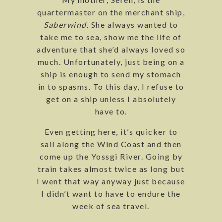
quartermaster on the merchant ship,
Saberwind
. She always wanted to
take me to sea, show me the life of
adventure that she’d always loved so
much. Unfortunately, just being on a
ship is enough to send my stomach
in to spasms. To this day, I refuse to
get on a ship unless I absolutely
have to.
Even getting here, it’s quicker to
sail along the Wind Coast and then
come up the Yossgi River. Going by
train takes almost twice as long but
I went that way anyway just because
I didn’t want to have to endure the
week of sea travel.