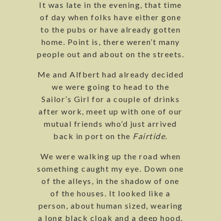
It was late in the evening, that time
of day when folks have either gone
to the pubs or have already gotten
home. Point is, there weren’t many
people out and about on the streets.
Me and Alfbert had already decided
we were going to head to the
Sailor’s Girl for a couple of drinks
after work, meet up with one of our
mutual friends who’d just arrived
back in port on the
Fairtide
.
We were walking up the road when
something caught my eye. Down one
of the alleys, in the shadow of one
of the houses. It looked like a
person, about human sized, wearing
a long black cloak and a deep hood.