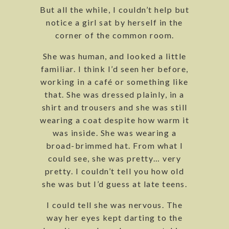
But all the while, I couldn’t help but
notice a girl sat by herself in the
corner of the common room.
She was human, and looked a little
familiar. I think I’d seen her before,
working in a café or something like
that. She was dressed plainly, in a
shirt and trousers and she was still
wearing a coat despite how warm it
was inside. She was wearing a
broad-brimmed hat. From what I
could see, she was pretty… very
pretty. I couldn’t tell you how old
she was but I’d guess at late teens.
I could tell she was nervous. The
way her eyes kept darting to the