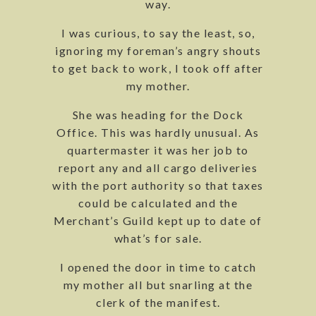
way.
I was curious, to say the least, so,
ignoring my foreman’s angry shouts
to get back to work, I took off after
my mother.
She was heading for the Dock
Office. This was hardly unusual. As
quartermaster it was her job to
report any and all cargo deliveries
with the port authority so that taxes
could be calculated and the
Merchant’s Guild kept up to date of
what’s for sale.
I opened the door in time to catch
my mother all but snarling at the
clerk of the manifest.