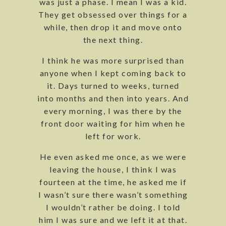
was just a phase. I mean I was a kid.
They get obsessed over things for a
while, then drop it and move onto
the next thing.
I think he was more surprised than
anyone when I kept coming back to
it. Days turned to weeks, turned
into months and then into years. And
every morning, I was there by the
front door waiting for him when he
left for work.
He even asked me once, as we were
leaving the house, I think I was
fourteen at the time, he asked me if
I wasn’t sure there wasn’t something
I wouldn’t rather be doing. I told
him I was sure and we left it at that.