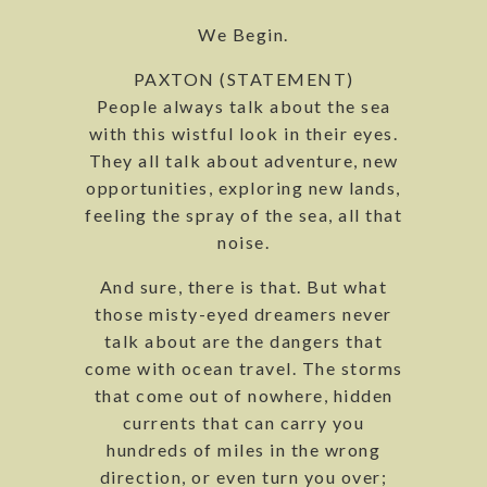
We Begin.
PAXTON (STATEMENT)
People always talk about the sea
with this wistful look in their eyes.
They all talk about adventure, new
opportunities, exploring new lands,
feeling the spray of the sea, all that
noise.
And sure, there is that. But what
those misty-eyed dreamers never
talk about are the dangers that
come with ocean travel. The storms
that come out of nowhere, hidden
currents that can carry you
hundreds of miles in the wrong
direction, or even turn you over;