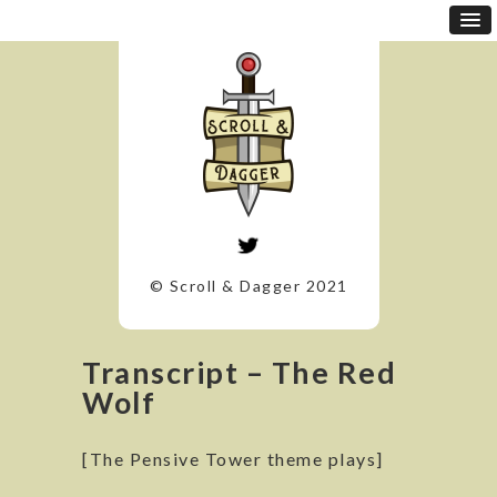
© Scroll & Dagger 2021
Transcript – The Red
Wolf
[The Pensive Tower theme plays]