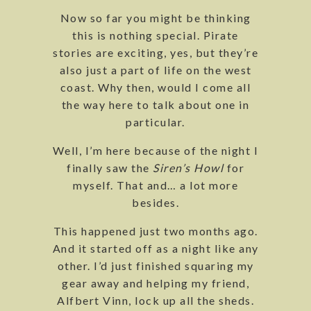
Now so far you might be thinking
this is nothing special. Pirate
stories are exciting, yes, but they’re
also just a part of life on the west
coast. Why then, would I come all
the way here to talk about one in
particular.
Well, I’m here because of the night I
finally saw the
Siren’s Howl
for
myself. That and… a lot more
besides.
This happened just two months ago.
And it started off as a night like any
other. I’d just finished squaring my
gear away and helping my friend,
Alfbert Vinn, lock up all the sheds.