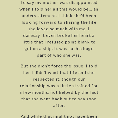
To say my mother was disappointed
when I told her all this would be… an
understatement. I think she’d been
looking forward to sharing the life
she loved so much with me. I
daresay it even broke her heart a
little that I refused point blank to
get on a ship. It was such a huge
part of who she was.
But she didn’t force the issue. I told
her I didn’t want that life and she
respected it, though our
relationship was a little strained for
a few months, not helped by the fact
that she went back out to sea soon
after.
And while that might not have been