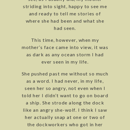
striding into sight, happy to see me
and ready to tell me stories of
where she had been and what she
had seen.
This time, however, when my
mother’s face came into view, it was
as dark as any ocean storm I had
ever seen in my life.
She pushed past me without so much
as a word. I had never, in my life,
seen her so angry, not even when I
told her I didn’t want to go on board
a ship. She strode along the dock
like an angry she-wolf. I think I saw
her actually snap at one or two of
the dockworkers who got in her