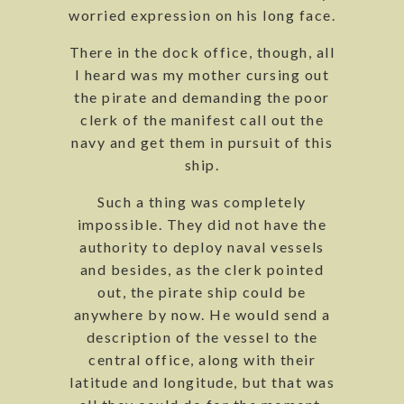
worried expression on his long face.
There in the dock office, though, all
I heard was my mother cursing out
the pirate and demanding the poor
clerk of the manifest call out the
navy and get them in pursuit of this
ship.
Such a thing was completely
impossible. They did not have the
authority to deploy naval vessels
and besides, as the clerk pointed
out, the pirate ship could be
anywhere by now. He would send a
description of the vessel to the
central office, along with their
latitude and longitude, but that was