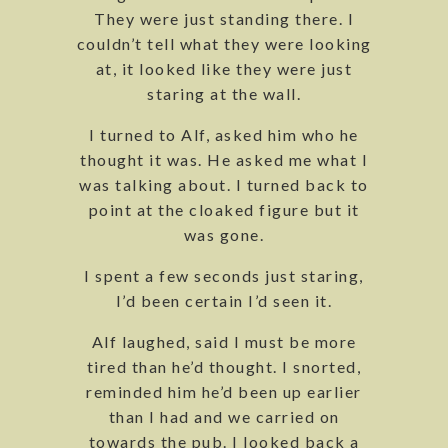
They were just standing there. I
couldn’t tell what they were looking
at, it looked like they were just
staring at the wall.
I turned to Alf, asked him who he
thought it was. He asked me what I
was talking about. I turned back to
point at the cloaked figure but it
was gone.
I spent a few seconds just staring,
I’d been certain I’d seen it.
Alf laughed, said I must be more
tired than he’d thought. I snorted,
reminded him he’d been up earlier
than I had and we carried on
towards the pub. I looked back a