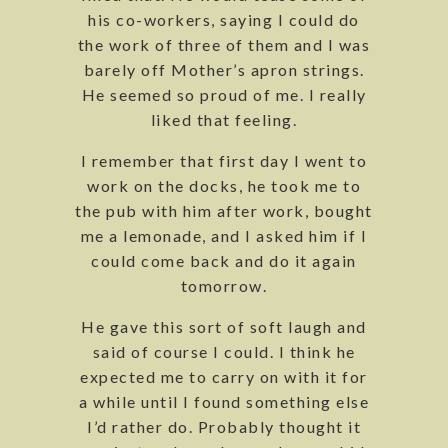
his co-workers, saying I could do
the work of three of them and I was
barely off Mother’s apron strings.
He seemed so proud of me. I really
liked that feeling.
I remember that first day I went to
work on the docks, he took me to
the pub with him after work, bought
me a lemonade, and I asked him if I
could come back and do it again
tomorrow.
He gave this sort of soft laugh and
said of course I could. I think he
expected me to carry on with it for
a while until I found something else
I’d rather do. Probably thought it