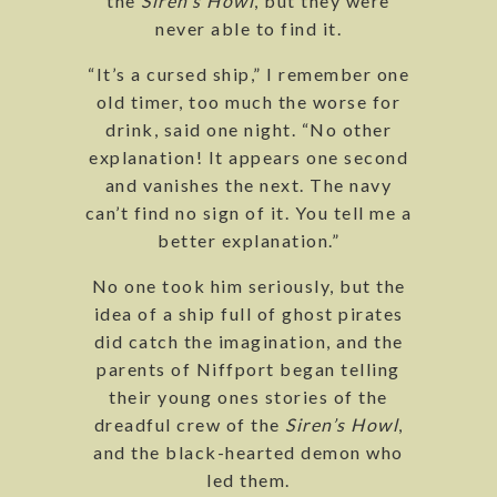
the
Siren’s Howl
, but they were
never able to find it.
“It’s a cursed ship,” I remember one
old timer, too much the worse for
drink, said one night. “No other
explanation! It appears one second
and vanishes the next. The navy
can’t find no sign of it. You tell me a
better explanation.”
No one took him seriously, but the
idea of a ship full of ghost pirates
did catch the imagination, and the
parents of Niffport began telling
their young ones stories of the
dreadful crew of the
Siren’s Howl
,
and the black-hearted demon who
led them.