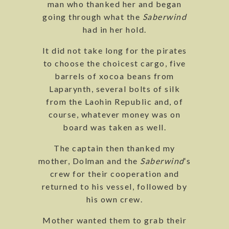
man who thanked her and began
going through what the
Saberwind
had in her hold.
It did not take long for the pirates
to choose the choicest cargo, five
barrels of xocoa beans from
Laparynth, several bolts of silk
from the Laohin Republic and, of
course, whatever money was on
board was taken as well.
The captain then thanked my
mother, Dolman and the
Saberwind
‘s
crew for their cooperation and
returned to his vessel, followed by
his own crew.
Mother wanted them to grab their