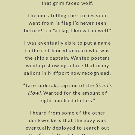
that grim faced wolf.
The ones telling the stories soon
went from “a flag I’d never seen
before!” to “a flag I knew too well.”
I was eventually able to put a name
to the red-haired pencori who was
the ship’s captain. Wanted posters
went up showing a face that many
sailors in Niffport now recognised.
“Jare Ludnick, captain of the
Siren’s
Howl
. Wanted for the amount of
eight hundred dollars.”
I heard from some of the other
dockworkers that the navy was
eventually deployed to search out