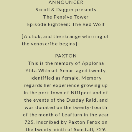
ANNOUNCER
Scroll & Dagger presents
The Pensive Tower
Episode Eighteen: The Red Wolf
[A click, and the strange whirring of
the venoscribe begins]
PAXTON
This is the memory of Applorna
Ylita Whinsel. Senar, aged twenty,
identified as female. Memory
regards her experience growing up
in the port town of Niffport and of
the events of the Dusday Raid, and
was donated on the twenty-fourth
of the month of Leafturn in the year
725. Inscribed by Paxton Ferox on
the twenty-ninth of Sunsfall, 729.