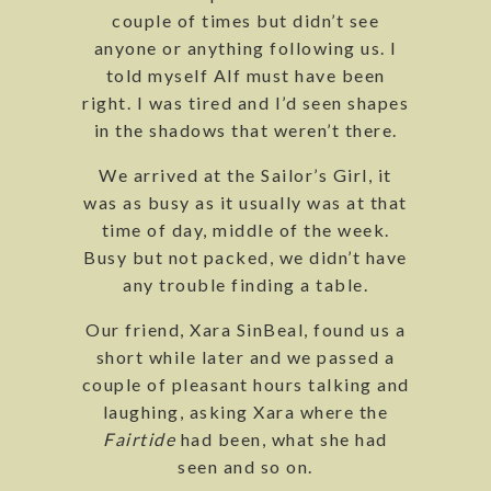
couple of times but didn’t see
anyone or anything following us. I
told myself Alf must have been
right. I was tired and I’d seen shapes
in the shadows that weren’t there.
We arrived at the Sailor’s Girl, it
was as busy as it usually was at that
time of day, middle of the week.
Busy but not packed, we didn’t have
any trouble finding a table.
Our friend, Xara SinBeal, found us a
short while later and we passed a
couple of pleasant hours talking and
laughing, asking Xara where the
Fairtide
had been, what she had
seen and so on.