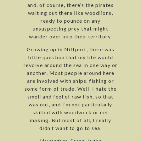
and, of course, there’s the pirates
waiting out there like woodlions,
ready to pounce on any
unsuspecting prey that might
wander over into their territory.
Growing up in Niffport, there was
little question that my life would
revolve around the sea in one way or
another. Most people around here
are involved with ships, fishing or
some form of trade. Well, I hate the
smell and feel of raw fish, so that
was out, and I’m not particularly
skilled with woodwork or net
making. But most of all, I really
didn’t want to go to sea.
My mother, Seren, is the