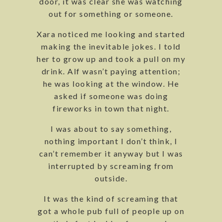
door, it was clear she was watching
out for something or someone.
Xara noticed me looking and started
making the inevitable jokes. I told
her to grow up and took a pull on my
drink. Alf wasn’t paying attention;
he was looking at the window. He
asked if someone was doing
fireworks in town that night.
I was about to say something,
nothing important I don’t think, I
can’t remember it anyway but I was
interrupted by screaming from
outside.
It was the kind of screaming that
got a whole pub full of people up on