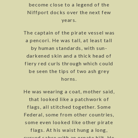
become close to a legend of the
Niffport docks over the next few
years.
The captain of the pirate vessel was
a pencori. He was tall, at least tall
by human standards, with sun-
darkened skin and a thick head of
fiery red curls through which could
be seen the tips of two ash grey
horns.
He was wearing a coat, mother said,
that looked like a patchwork of
flags, all stitched together. Some
Federal, some from other countries,
some even looked like other pirate
flags. At his waist hung a long,
curved sabre with an ornate hilt. He