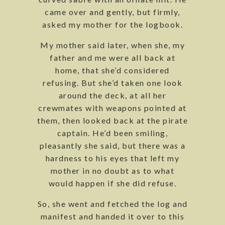
came over and gently, but firmly,
asked my mother for the logbook.
My mother said later, when she, my
father and me were all back at
home, that she’d considered
refusing. But she’d taken one look
around the deck, at all her
crewmates with weapons pointed at
them, then looked back at the pirate
captain. He’d been smiling,
pleasantly she said, but there was a
hardness to his eyes that left my
mother in no doubt as to what
would happen if she did refuse.
So, she went and fetched the log and
manifest and handed it over to this