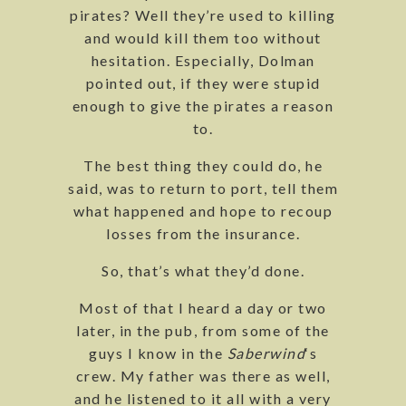
pirates? Well they’re used to killing
and would kill them too without
hesitation. Especially, Dolman
pointed out, if they were stupid
enough to give the pirates a reason
to.
The best thing they could do, he
said, was to return to port, tell them
what happened and hope to recoup
losses from the insurance.
So, that’s what they’d done.
Most of that I heard a day or two
later, in the pub, from some of the
guys I know in the
Saberwind
‘s
crew. My father was there as well,
and he listened to it all with a very