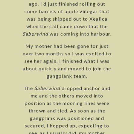
ago. I’d just finished rolling out
some barrels of apple vinegar that
was being shipped out to Xealica
when the call came down that the
Saberwind
was coming into harbour.
My mother had been gone for just
over two months so I was excited to
see her again. I finished what I was
about quickly and moved to join the
gangplank team.
The
Saberwind
dropped anchor and
me and the others moved into
position as the mooring lines were
thrown and tied. As soon as the
gangplank was positioned and
secured, I hopped up, expecting to
see, as I usually did, my mother