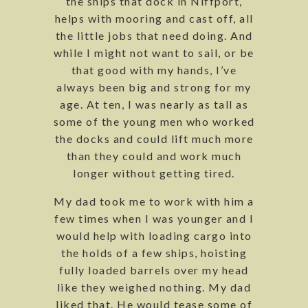
the ships that dock in Niffport,
helps with mooring and cast off, all
the little jobs that need doing. And
while I might not want to sail, or be
that good with my hands, I’ve
always been big and strong for my
age. At ten, I was nearly as tall as
some of the young men who worked
the docks and could lift much more
than they could and work much
longer without getting tired.
My dad took me to work with him a
few times when I was younger and I
would help with loading cargo into
the holds of a few ships, hoisting
fully loaded barrels over my head
like they weighed nothing. My dad
liked that. He would tease some of