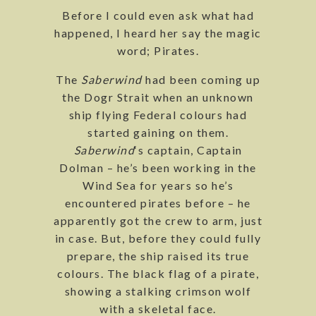
Before I could even ask what had
happened, I heard her say the magic
word; Pirates.
The
Saberwind
had been coming up
the Dogr Strait when an unknown
ship flying Federal colours had
started gaining on them.
Saberwind
‘s captain, Captain
Dolman – he’s been working in the
Wind Sea for years so he’s
encountered pirates before – he
apparently got the crew to arm, just
in case. But, before they could fully
prepare, the ship raised its true
colours. The black flag of a pirate,
showing a stalking crimson wolf
with a skeletal face.