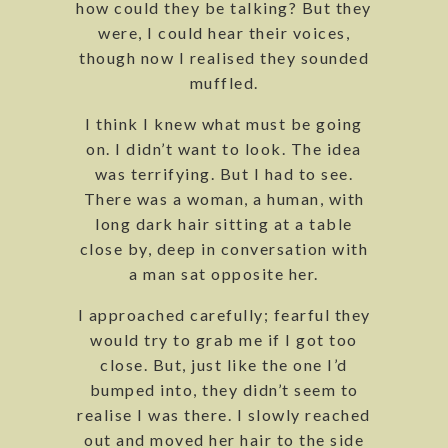
how could they be talking? But they
were, I could hear their voices,
though now I realised they sounded
muffled.
I think I knew what must be going
on. I didn’t want to look. The idea
was terrifying. But I had to see.
There was a woman, a human, with
long dark hair sitting at a table
close by, deep in conversation with
a man sat opposite her.
I approached carefully; fearful they
would try to grab me if I got too
close. But, just like the one I’d
bumped into, they didn’t seem to
realise I was there. I slowly reached
out and moved her hair to the side