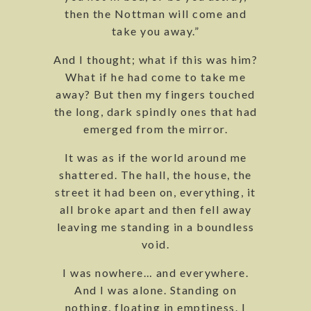
then the Nottman will come and
take you away.”
And I thought; what if this was him?
What if he had come to take me
away? But then my fingers touched
the long, dark spindly ones that had
emerged from the mirror.
It was as if the world around me
shattered. The hall, the house, the
street it had been on, everything, it
all broke apart and then fell away
leaving me standing in a boundless
void.
I was nowhere… and everywhere.
And I was alone. Standing on
nothing, floating in emptiness. I