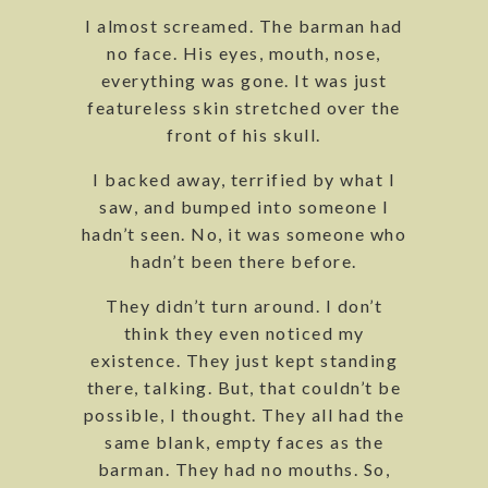
I almost screamed. The barman had
no face. His eyes, mouth, nose,
everything was gone. It was just
featureless skin stretched over the
front of his skull.
I backed away, terrified by what I
saw, and bumped into someone I
hadn’t seen. No, it was someone who
hadn’t been there before.
They didn’t turn around. I don’t
think they even noticed my
existence. They just kept standing
there, talking. But, that couldn’t be
possible, I thought. They all had the
same blank, empty faces as the
barman. They had no mouths. So,