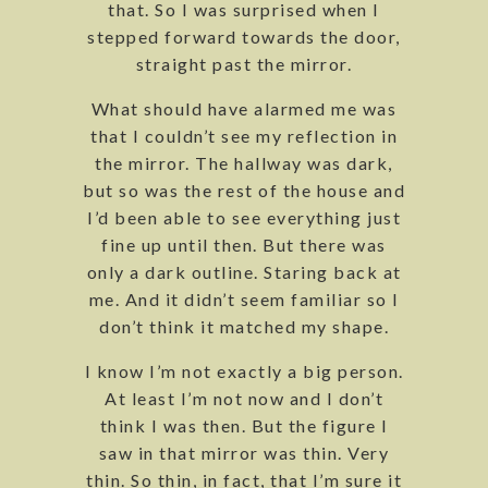
that. So I was surprised when I
stepped forward towards the door,
straight past the mirror.
What should have alarmed me was
that I couldn’t see my reflection in
the mirror. The hallway was dark,
but so was the rest of the house and
I’d been able to see everything just
fine up until then. But there was
only a dark outline. Staring back at
me. And it didn’t seem familiar so I
don’t think it matched my shape.
I know I’m not exactly a big person.
At least I’m not now and I don’t
think I was then. But the figure I
saw in that mirror was thin. Very
thin. So thin, in fact, that I’m sure it