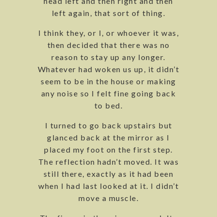
head left and then right and then
left again, that sort of thing.
I think they, or I, or whoever it was,
then decided that there was no
reason to stay up any longer.
Whatever had woken us up, it didn’t
seem to be in the house or making
any noise so I felt fine going back
to bed.
I turned to go back upstairs but
glanced back at the mirror as I
placed my foot on the first step.
The reflection hadn’t moved. It was
still there, exactly as it had been
when I had last looked at it. I didn’t
move a muscle.