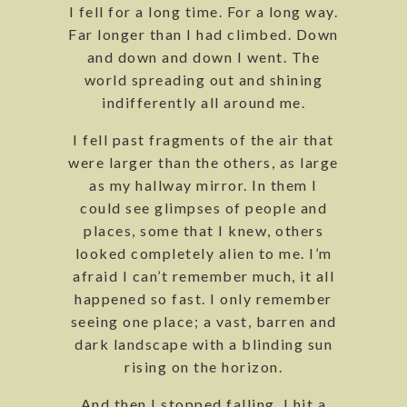
I fell for a long time. For a long way.
Far longer than I had climbed. Down
and down and down I went. The
world spreading out and shining
indifferently all around me.
I fell past fragments of the air that
were larger than the others, as large
as my hallway mirror. In them I
could see glimpses of people and
places, some that I knew, others
looked completely alien to me. I’m
afraid I can’t remember much, it all
happened so fast. I only remember
seeing one place; a vast, barren and
dark landscape with a blinding sun
rising on the horizon.
And then I stopped falling. I hit a