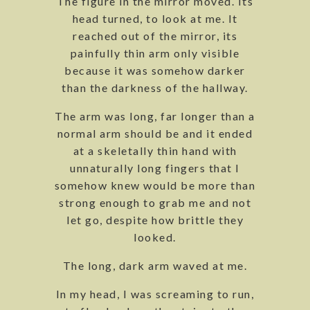
The figure in the mirror moved. Its
head turned, to look at me. It
reached out of the mirror, its
painfully thin arm only visible
because it was somehow darker
than the darkness of the hallway.
The arm was long, far longer than a
normal arm should be and it ended
at a skeletally thin hand with
unnaturally long fingers that I
somehow knew would be more than
strong enough to grab me and not
let go, despite how brittle they
looked.
The long, dark arm waved at me.
In my head, I was screaming to run,