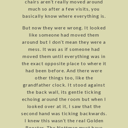
chairs aren’t really moved around
much so after a few visits, you
basically know where everything is.
But now they were wrong. It looked
like someone had moved them
around but I don’t mean they were a
mess. It was as if someone had
moved them until everything was in
the exact opposite place to where it
had been before. And there were
other things too, like the
grandfather clock. It stood against
the back wall, its gentle ticking
echoing around the room but when I
looked over at it, I saw that the
second hand was ticking backwards.
I knew this wasn’t the real Golden
Rooster. The Nottman must have