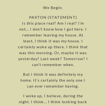
We Begin.
PAXTON (STATEMENT)
Is this place real? Am I real? I’m
not… I don’t know how I got here. I
remember leaving my house. At
least, I think it was my house. I
certainly woke up there. I think that
was this morning. Or, maybe it was
yesterday? Last week? Tomorrow? I
can’t remember when.
But I think it was definitely my
home. It’s certainly the only one I
can ever remember having.
I woke up, I believe, during the
night. I think… I think looking back