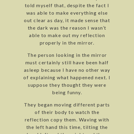
told myself that, despite the fact I
was able to make everything else
out clear as day, it made sense that
the dark was the reason I wasn’t
able to make out my reflection
properly in the mirror.
The person looking in the mirror
must certainly still have been half
asleep because I have no other way
of explaining what happened next. I
suppose they thought they were
being funny.
They began moving different parts
of their body to watch the
reflection copy them. Waving with
the left hand this time, tilting the