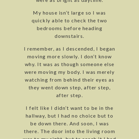
My house isn’t large so I was
quickly able to check the two
bedrooms before heading
downstairs.
I remember, as I descended, I began
moving more slowly. I don’t know
why. It was as though someone else
were moving my body. I was merely
watching from behind their eyes as
they went down step, after step,
after step.
I felt like I didn’t want to be in the
hallway, but I had no choice but to
be down there. And soon, I was
there. The door into the living room
was to my right, but to reach it I had