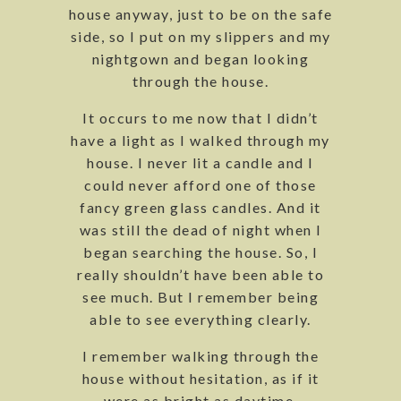
house anyway, just to be on the safe
side, so I put on my slippers and my
nightgown and began looking
through the house.
It occurs to me now that I didn’t
have a light as I walked through my
house. I never lit a candle and I
could never afford one of those
fancy green glass candles. And it
was still the dead of night when I
began searching the house. So, I
really shouldn’t have been able to
see much. But I remember being
able to see everything clearly.
I remember walking through the
house without hesitation, as if it
were as bright as daytime.