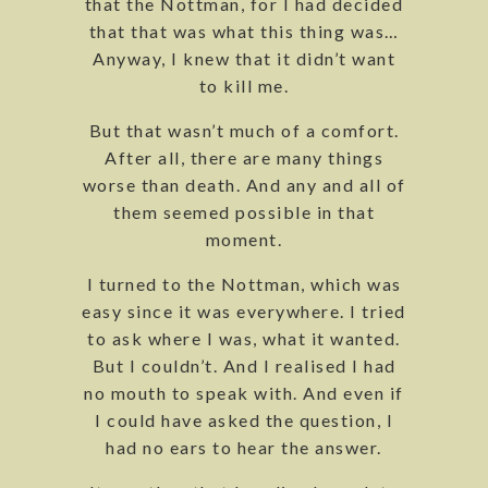
that the Nottman, for I had decided
that that was what this thing was…
Anyway, I knew that it didn’t want
to kill me.
But that wasn’t much of a comfort.
After all, there are many things
worse than death. And any and all of
them seemed possible in that
moment.
I turned to the Nottman, which was
easy since it was everywhere. I tried
to ask where I was, what it wanted.
But I couldn’t. And I realised I had
no mouth to speak with. And even if
I could have asked the question, I
had no ears to hear the answer.