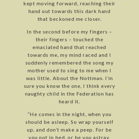
kept moving forward, reaching their
hand out towards this dark hand
that beckoned me closer.
In the second before my fingers –
their fingers – touched the
emaciated hand that reached
towards me, my mind raced and I
suddenly remembered the song my
mother used to sing to me when I
was little. About the Nottman. I’m
sure you know the one, I think every
naughty child in the Federation has
heard it.
“He comes in the night, when you
should be asleep. So wrap yourself
up, and don’t make a peep. For be
you not in bed, or be you astray,