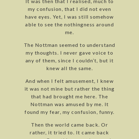
It was then that I realised, much to
my confusion, that I did not even
have eyes. Yet, I was still somehow
able to see the nothingness around
me.
The Nottman seemed to understand
my thoughts. I never gave voice to
any of them, since I couldn’t, but it
knew all the same.
And when I felt amusement, I knew
it was not mine but rather the thing
that had brought me here. The
Nottman was amused by me. It
found my fear, my confusion, funny.
Then the world came back. Or
rather, it tried to. It came back