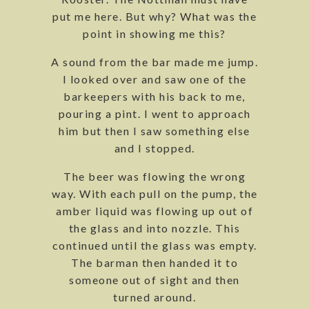
put me here. But why? What was the
point in showing me this?
A sound from the bar made me jump.
I looked over and saw one of the
barkeepers with his back to me,
pouring a pint. I went to approach
him but then I saw something else
and I stopped.
The beer was flowing the wrong
way. With each pull on the pump, the
amber liquid was flowing up out of
the glass and into nozzle. This
continued until the glass was empty.
The barman then handed it to
someone out of sight and then
turned around.