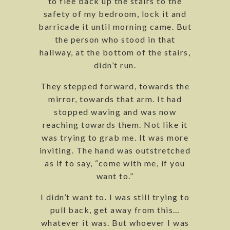
to flee back up the stairs to the
safety of my bedroom, lock it and
barricade it until morning came. But
the person who stood in that
hallway, at the bottom of the stairs,
didn’t run.
They stepped forward, towards the
mirror, towards that arm. It had
stopped waving and was now
reaching towards them. Not like it
was trying to grab me. It was more
inviting. The hand was outstretched
as if to say, “come with me, if you
want to.”
I didn’t want to. I was still trying to
pull back, get away from this…
whatever it was. But whoever I was