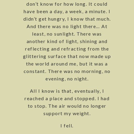
don’t know for how long. It could
have been a day, a week, a minute. I
didn’t get hungry, I know that much.
And there was no light there… At
least, no sunlight. There was
another kind of light, shining and
reflecting and refracting from the
glittering surface that now made up
the world around me, but it was a
constant. There was no morning, no
evening, no night.
All I know is that, eventually, I
reached a place and stopped. I had
to stop. The air would no longer
support my weight.
I fell.