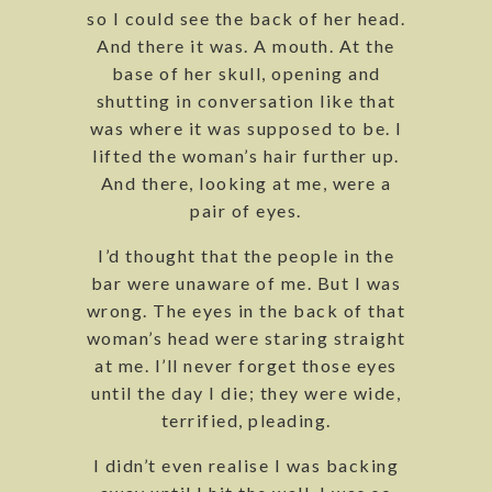
so I could see the back of her head.
And there it was. A mouth. At the
base of her skull, opening and
shutting in conversation like that
was where it was supposed to be. I
lifted the woman’s hair further up.
And there, looking at me, were a
pair of eyes.
I’d thought that the people in the
bar were unaware of me. But I was
wrong. The eyes in the back of that
woman’s head were staring straight
at me. I’ll never forget those eyes
until the day I die; they were wide,
terrified, pleading.
I didn’t even realise I was backing