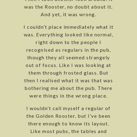
was the Rooster, no doubt about it.
And yet, it was wrong.
I couldn’t place immediately what it
was. Everything looked like normal,
right down to the people I
recognised as regulars in the pub,
though they all seemed strangely
out of focus. Like I was looking at
them through frosted glass. But
then I realised what it was that was
bothering me about the pub. There
were things in the wrong place.
I wouldn’t call myself a regular of
the Golden Rooster, but I’ve been
there enough to know its layout.
Like most pubs, the tables and