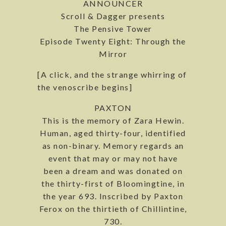
ANNOUNCER
Scroll & Dagger presents
The Pensive Tower
Episode Twenty Eight: Through the
Mirror
[A click, and the strange whirring of
the venoscribe begins]
PAXTON
This is the memory of Zara Hewin.
Human, aged thirty-four, identified
as non-binary. Memory regards an
event that may or may not have
been a dream and was donated on
the thirty-first of Bloomingtine, in
the year 693. Inscribed by Paxton
Ferox on the thirtieth of Chillintine,
730.