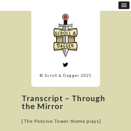
© Scroll & Dagger 2021
Transcript – Through
the Mirror
[The Pensive Tower theme plays]