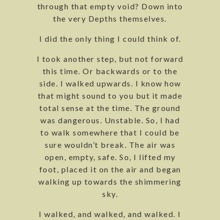
through that empty void? Down into
the very Depths themselves.
I did the only thing I could think of.
I took another step, but not forward
this time. Or backwards or to the
side. I walked upwards. I know how
that might sound to you but it made
total sense at the time. The ground
was dangerous. Unstable. So, I had
to walk somewhere that I could be
sure wouldn’t break. The air was
open, empty, safe. So, I lifted my
foot, placed it on the air and began
walking up towards the shimmering
sky.
I walked, and walked, and walked. I