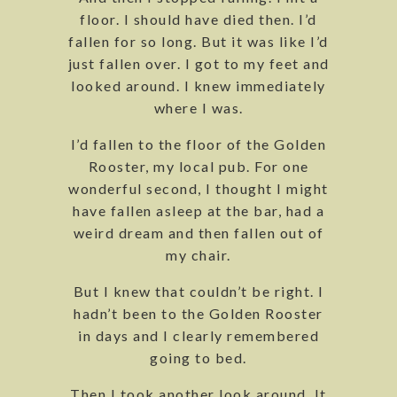
floor. I should have died then. I’d
fallen for so long. But it was like I’d
just fallen over. I got to my feet and
looked around. I knew immediately
where I was.
I’d fallen to the floor of the Golden
Rooster, my local pub. For one
wonderful second, I thought I might
have fallen asleep at the bar, had a
weird dream and then fallen out of
my chair.
But I knew that couldn’t be right. I
hadn’t been to the Golden Rooster
in days and I clearly remembered
going to bed.
Then I took another look around. It