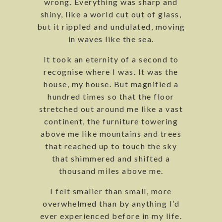
wrong. Everything was sharp and
shiny, like a world cut out of glass,
but it rippled and undulated, moving
in waves like the sea.
It took an eternity of a second to
recognise where I was. It was the
house, my house. But magnified a
hundred times so that the floor
stretched out around me like a vast
continent, the furniture towering
above me like mountains and trees
that reached up to touch the sky
that shimmered and shifted a
thousand miles above me.
I felt smaller than small, more
overwhelmed than by anything I’d
ever experienced before in my life.