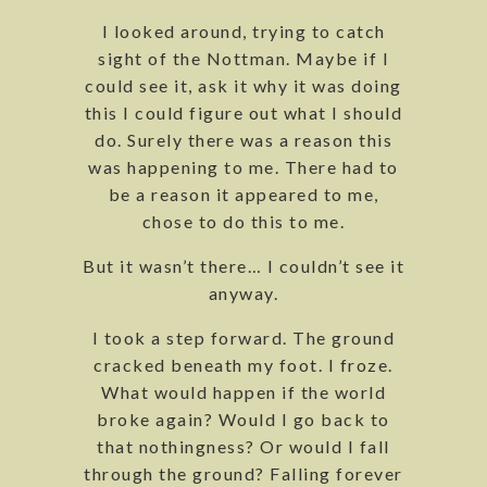
I looked around, trying to catch
sight of the Nottman. Maybe if I
could see it, ask it why it was doing
this I could figure out what I should
do. Surely there was a reason this
was happening to me. There had to
be a reason it appeared to me,
chose to do this to me.
But it wasn’t there… I couldn’t see it
anyway.
I took a step forward. The ground
cracked beneath my foot. I froze.
What would happen if the world
broke again? Would I go back to
that nothingness? Or would I fall
through the ground? Falling forever