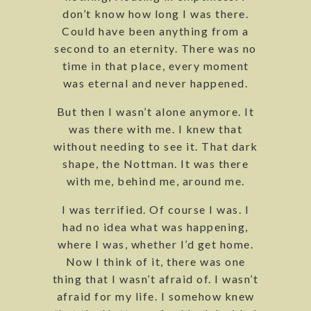
don’t know how long I was there.
Could have been anything from a
second to an eternity. There was no
time in that place, every moment
was eternal and never happened.
But then I wasn’t alone anymore. It
was there with me. I knew that
without needing to see it. That dark
shape, the Nottman. It was there
with me, behind me, around me.
I was terrified. Of course I was. I
had no idea what was happening,
where I was, whether I’d get home.
Now I think of it, there was one
thing that I wasn’t afraid of. I wasn’t
afraid for my life. I somehow knew