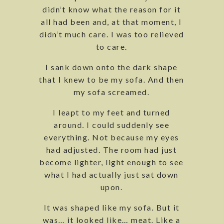
didn’t know what the reason for it
all had been and, at that moment, I
didn’t much care. I was too relieved
to care.
I sank down onto the dark shape
that I knew to be my sofa. And then
my sofa screamed.
I leapt to my feet and turned
around. I could suddenly see
everything. Not because my eyes
had adjusted. The room had just
become lighter, light enough to see
what I had actually just sat down
upon.
It was shaped like my sofa. But it
was… it looked like… meat. Like a