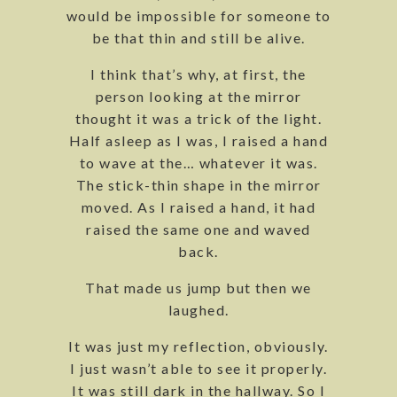
would be impossible for someone to
be that thin and still be alive.
I think that’s why, at first, the
person looking at the mirror
thought it was a trick of the light.
Half asleep as I was, I raised a hand
to wave at the… whatever it was.
The stick-thin shape in the mirror
moved. As I raised a hand, it had
raised the same one and waved
back.
That made us jump but then we
laughed.
It was just my reflection, obviously.
I just wasn’t able to see it properly.
It was still dark in the hallway. So I