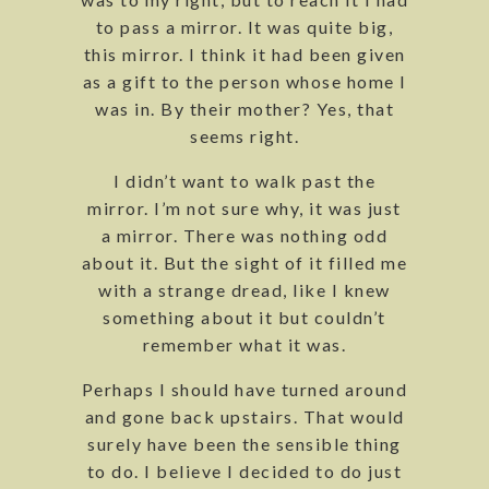
to pass a mirror. It was quite big,
this mirror. I think it had been given
as a gift to the person whose home I
was in. By their mother? Yes, that
seems right.
I didn’t want to walk past the
mirror. I’m not sure why, it was just
a mirror. There was nothing odd
about it. But the sight of it filled me
with a strange dread, like I knew
something about it but couldn’t
remember what it was.
Perhaps I should have turned around
and gone back upstairs. That would
surely have been the sensible thing
to do. I believe I decided to do just