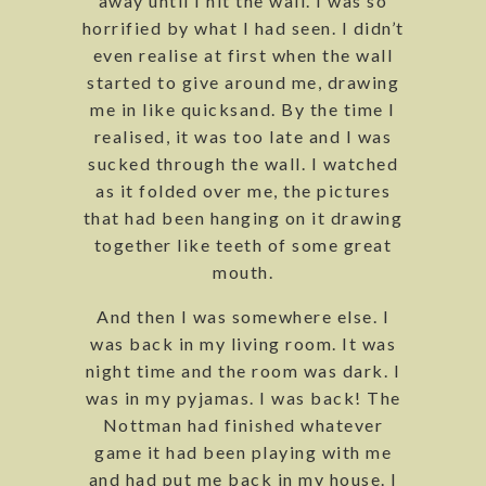
away until I hit the wall. I was so
horrified by what I had seen. I didn’t
even realise at first when the wall
started to give around me, drawing
me in like quicksand. By the time I
realised, it was too late and I was
sucked through the wall. I watched
as it folded over me, the pictures
that had been hanging on it drawing
together like teeth of some great
mouth.
And then I was somewhere else. I
was back in my living room. It was
night time and the room was dark. I
was in my pyjamas. I was back! The
Nottman had finished whatever
game it had been playing with me
and had put me back in my house. I