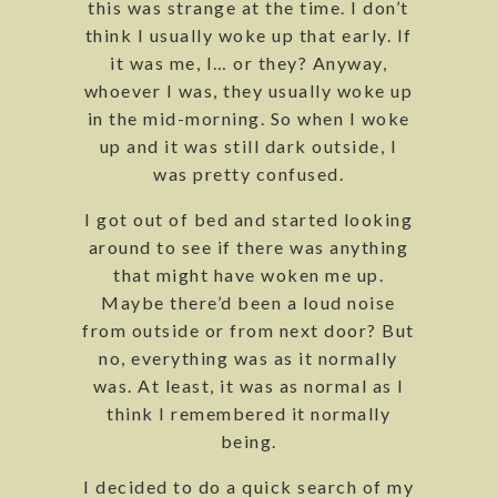
this was strange at the time. I don’t
think I usually woke up that early. If
it was me, I… or they? Anyway,
whoever I was, they usually woke up
in the mid-morning. So when I woke
up and it was still dark outside, I
was pretty confused.
I got out of bed and started looking
around to see if there was anything
that might have woken me up.
Maybe there’d been a loud noise
from outside or from next door? But
no, everything was as it normally
was. At least, it was as normal as I
think I remembered it normally
being.
I decided to do a quick search of my