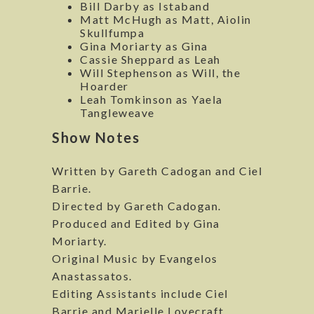
Bill Darby as Istaband
Matt McHugh as Matt, Aiolin
Skullfumpa
Gina Moriarty as Gina
Cassie Sheppard as Leah
Will Stephenson as Will, the
Hoarder
Leah Tomkinson as Yaela
Tangleweave
Show Notes
Written by Gareth Cadogan and Ciel
Barrie.
Directed by Gareth Cadogan.
Produced and Edited by Gina
Moriarty.
Original Music by Evangelos
Anastassatos.
Editing Assistants include Ciel
Barrie and Marielle Lovecraft.