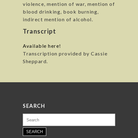
violence, mention of war, mention of
blood drinking, book burning,
indirect mention of alcohol.
Transcript
Available here!
Transcription provided by Cassie
Sheppard.
SEARCH
Search
for: