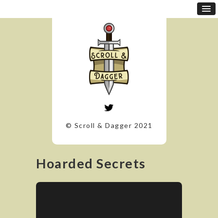
© Scroll & Dagger 2021
Hoarded Secrets