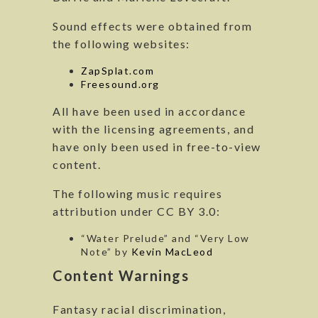
Sound effects were obtained from
the following websites:
ZapSplat.com
Freesound.org
All have been used in accordance
with the licensing agreements, and
have only been used in free-to-view
content.
The following music requires
attribution under CC BY 3.0:
“Water Prelude” and “Very Low
Note” by
Kevin MacLeod
Content Warnings
Fantasy racial discrimination,