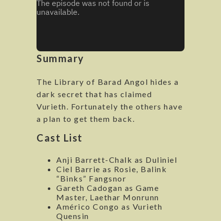
Summary
The Library of Barad Angol hides a
dark secret that has claimed
Vurieth. Fortunately the others have
a plan to get them back.
Cast List
Anji Barrett-Chalk as Duliniel
Ciel Barrie as Rosie, Balink
“Binks” Fangsnor
Gareth Cadogan as Game
Master, Laethar Monrunn
Américo Congo as Vurieth
Quensin